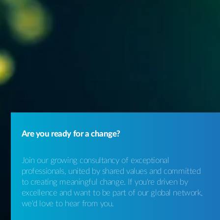
Are you ready for a change?
Join our growing consultancy of exceptional
professionals, united by shared values and committed
to creating meaningful change. If you're driven by
excellence and want to be part of our global network,
we'd love to hear from you.