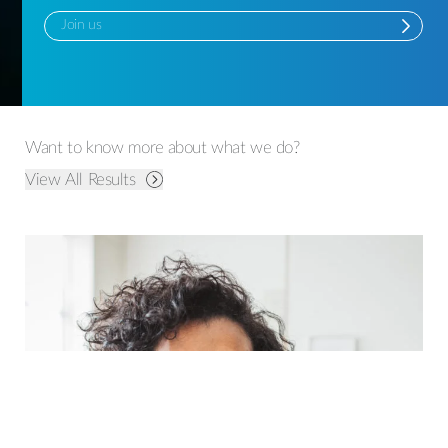
Join us
Want to know more about what we do?
View All Results
Leading Consumer Health Organisation