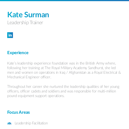
Kate Surman
Leadership Trainer
Follow Kate Surman on LinkedIn
Experience
Kate’s leadership experience foundation was in the British Army where,
following her training at The Royal Military Academy Sandhurst, she led
men and women on operations in Iraq / Afghanistan as a Royal Electrical &
Mechanical Engineer officer.
Throughout her career she nurtured the leadership qualities of her young
officers, officer cadets and soldiers and was responsible for multi-million
pound equipment support operations.
Focus Areas
Leadership Facilitation