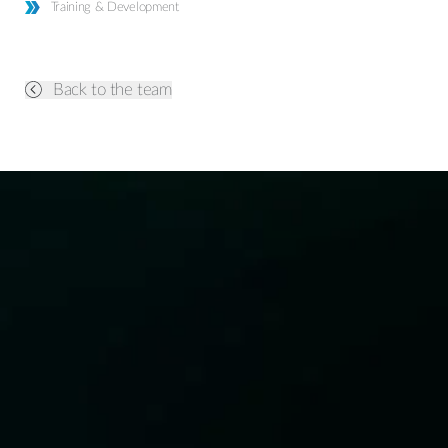
Training & Development
Back to the team