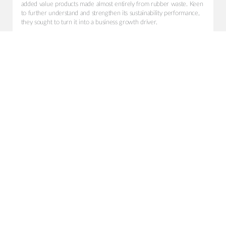
added value products made almost entirely from rubber waste. Keen
to further understand and strengthen its sustainability performance,
they sought to turn it into a business growth driver.
Shared Vision
To win with new clients by promoting a robust and compelling
positioning; creating joint value and impact for both the Company
itself and its clients.