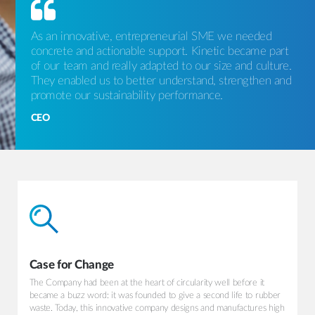
As an innovative, entrepreneurial SME we needed
concrete and actionable support. Kinetic became part
of our team and really adapted to our size and culture.
They enabled us to better understand, strengthen and
promote our sustainability performance.
CEO
Case for Change
The Company had been at the heart of circularity well before it
became a buzz word: it was founded to give a second life to rubber
waste. Today, this innovative company designs and manufactures high