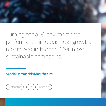
Turning social & environmental
performance into business growth,
recognised in the top 15% most
sustainable companies.
Specialist Materials Manufacturer
Sustainability
B2B
Technology